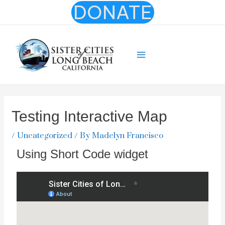
Skip
DONATE
to
content
Main
Menu
Testing Interactive Map
/
Uncategorized
/ By
Madelyn Francisco
Using Short Code widget