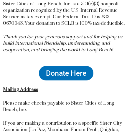
Sister Cities of Long Beach, Inc. is a 501(c)(3) nonprofit
organization recognized by the U.S. Internal Revenue
Service as tax-exempt. Our Federal Tax ID is #33-
0670943. Your donation to SCLB is 100% tax-deductible.
Thank you for your generous support and for helping us
build international friendship, understanding, and
cooperation, and bringing the world to Long Beach!
Donate Here
Mailing Address
Please make checks payable to Sister Cities of Long
Beach, Inc.
If you are making a contribution to a specific Sister City
Association (La Paz, Mombasa, Phnom Penh, Quigdao,