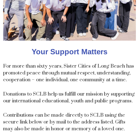
Your Support Matters
For more than sixty years, Sister Cities of Long Beach has
promoted peace through mutual respect, understanding,
cooperation – one individual, one community at a time.
Donations to SCLB help us fulfill our mission by supporting
our international educational, youth and public programs.
Contributions can be made directly to SCLB using the
secure link below or by mail to the address listed. Gifts
may also be made in honor or memory of a loved one.