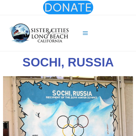
Skip
DONATE
to
content
Main
Menu
SOCHI, RUSSIA