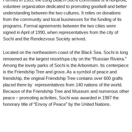
volunteer organization dedicated to promoting goodwill and better
understanding between the two cultures. It relies on donations
from the community and local businesses for the funding of its
programs. Formal agreements between the two cities were
signed in April of 1990, when representatives from the city of
Sochi and the Rendezvous Society arrived.
Located on the northeastern coast of the Black Sea. Sochi is long
renowned as the largest resort/spa city on the “Russian Riviera.”
Among the lovely parks of Sochi is the Arboretum. Its centerpiece
is the Friendship Tree and grove. As a symbol of peace and
friendship, the original Friendship Tree contains over 600 grafts
placed there by representatives from 140 nations of the world.
Because of the Friendship Tree and Museum and numerous other
peace – promoting activities, Sochi was awarded in 1987 the
honorary title of “Envoy of Peace” by the United Nations.