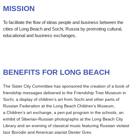
MISSION
To facilitate the flow of ideas people and business between the
cities of Long Beach and Sochi, Russia by promoting cultural,
educational and business exchanges.
BENEFITS FOR LONG BEACH
The Sister City Committee has sponsored the creation of a book of
friendship messages delivered to the Friendship Tree Museum in
Sochi, a display of children’s art from Sochi and other parts of
Russian Federation at the Long Beach Children’s Museum,
a Children’s art exchange, a pen-pal program in the schools, an
exhibit of Siberian-Russian photographs at the Long Beach City
Library and an evening of classical music featuring Russian violaist
Igor Borodin and American pianist Dexter Grey.