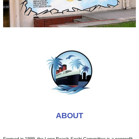
ABOUT
Formed in 1989, the Long Beach-Sochi Committee is a nonprofit,